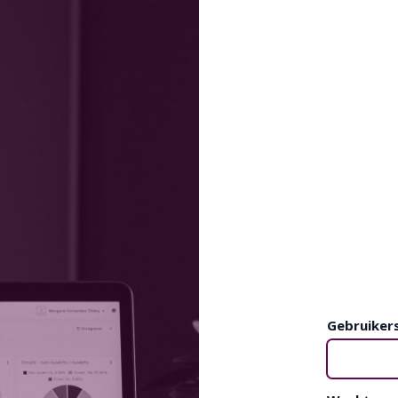
Gebruiker