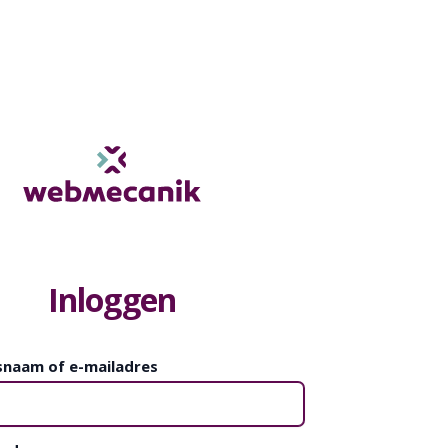
Inloggen
snaam of e-mailadres