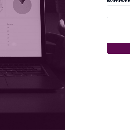
Wachtwoo