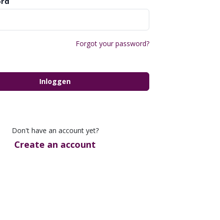
rd
Forgot your password?
Inloggen
Don't have an account yet?
Create an account