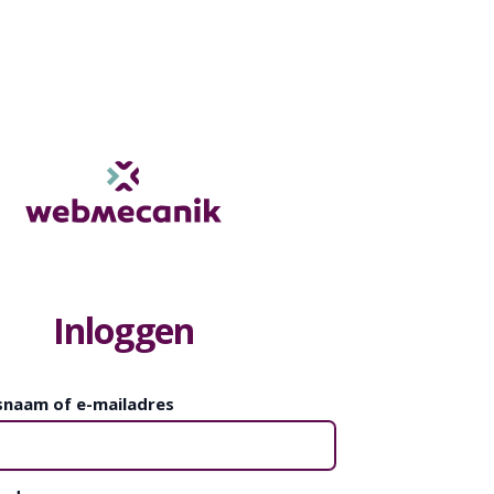
Inloggen
snaam of e-mailadres