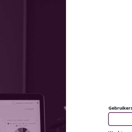
Gebruiker