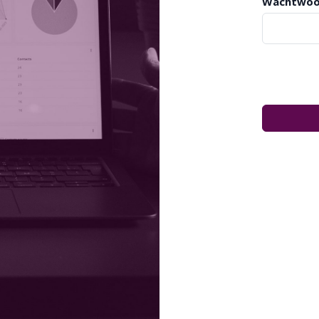
Wachtwoo