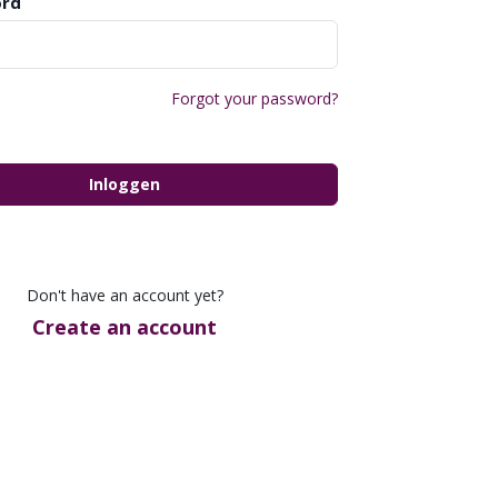
rd
Forgot your password?
Inloggen
Don't have an account yet?
Create an account