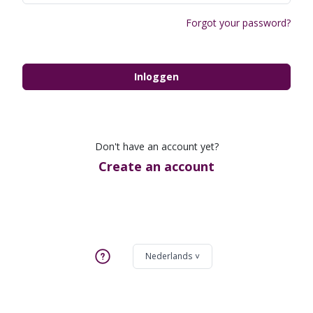
Forgot your password?
Inloggen
Don't have an account yet?
Create an account
Nederlands