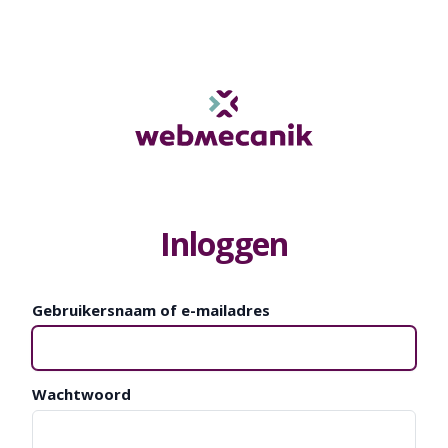
Inloggen
Gebruikersnaam of e-mailadres
Wachtwoord