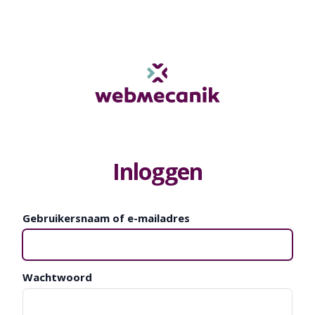
Inloggen
Gebruikersnaam of e-mailadres
Wachtwoord