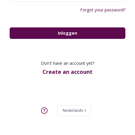
Forgot your password?
Inloggen
Don't have an account yet?
Create an account
Nederlands