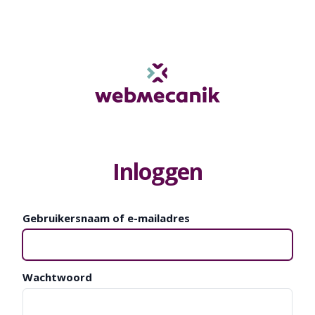
Inloggen
Gebruikersnaam of e-mailadres
Wachtwoord