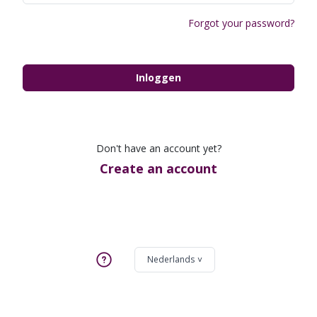
Forgot your password?
Inloggen
Don't have an account yet?
Create an account
Nederlands