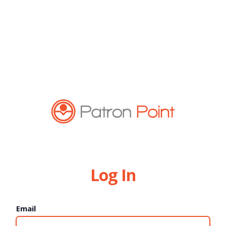
Log In
Email