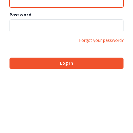
Password
Forgot your password?
Log In