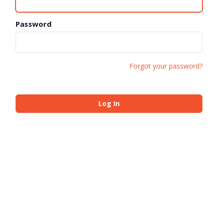
Password
Forgot your password?
Log In