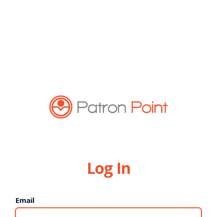
Log In
Email