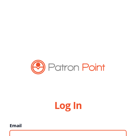
Log In
Email