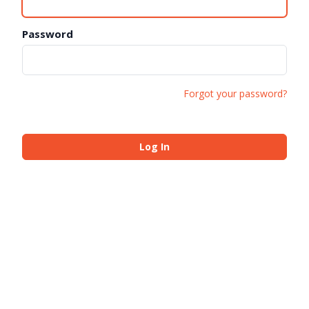
Password
Forgot your password?
Log In