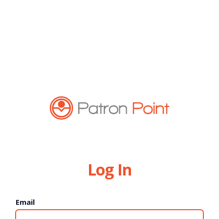
Log In
Email