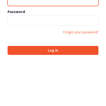
Password
Forgot your password?
Log In