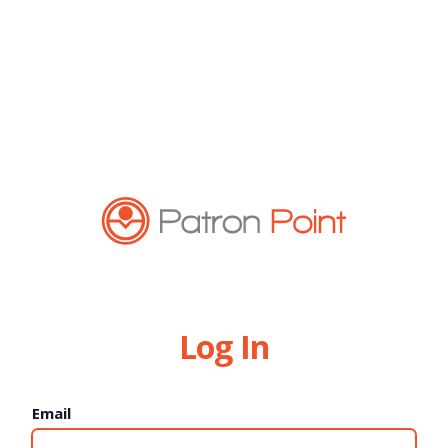
Log In
Email