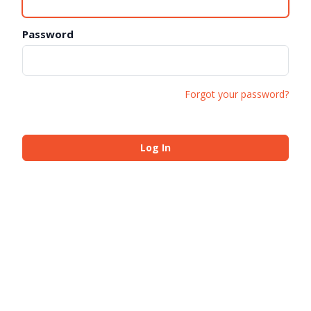
Password
Forgot your password?
Log In