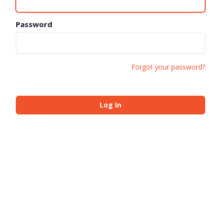
Password
Forgot your password?
Log In