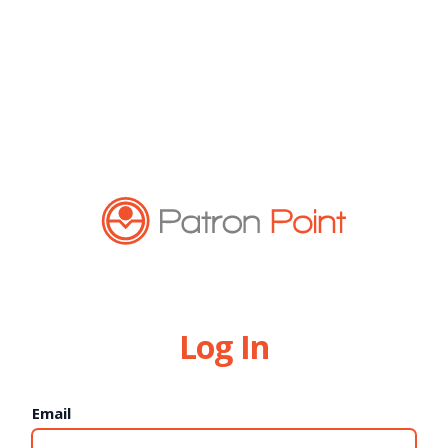
Log In
Email