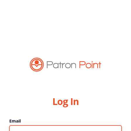
Log In
Email