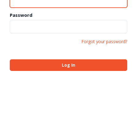
Password
Forgot your password?
Log In