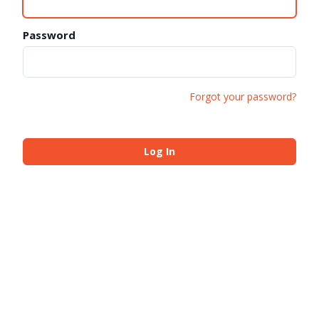
Password
Forgot your password?
Log In