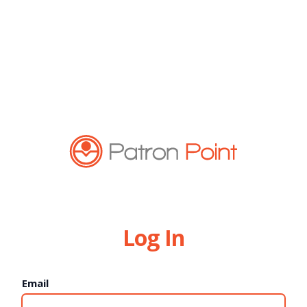
Log In
Email