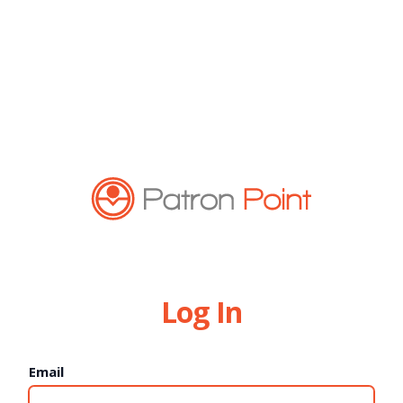
Log In
Email