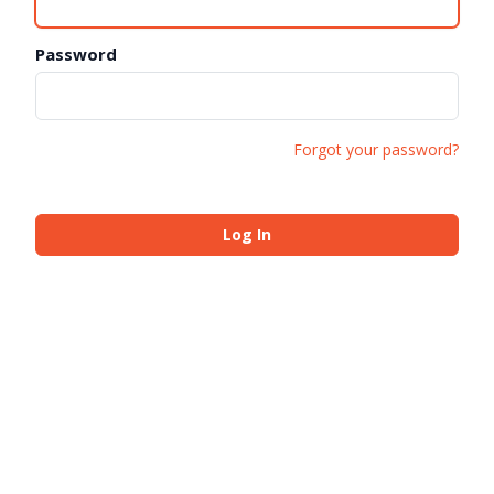
Password
Forgot your password?
Log In