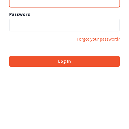
Password
Forgot your password?
Log In