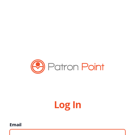
Log In
Email