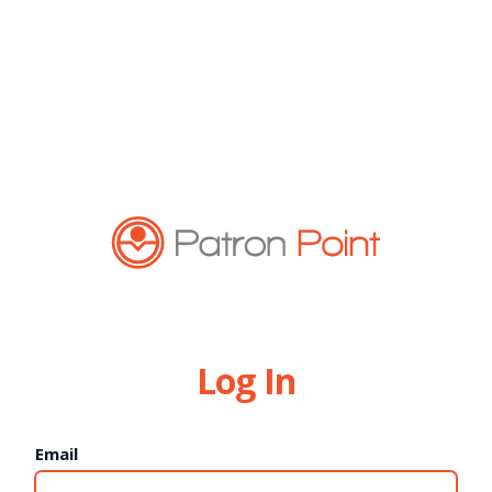
Log In
Email