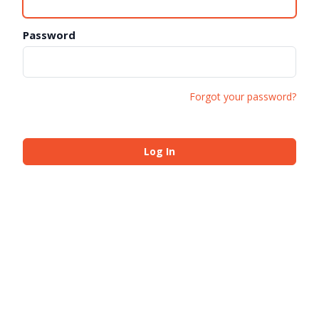
Password
Forgot your password?
Log In