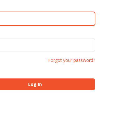
Forgot your password?
Log In