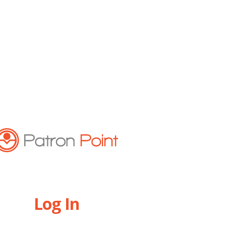
Log In