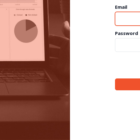
Email
Password