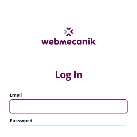
Log In
Email
Password