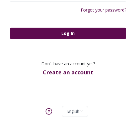
Forgot your password?
Log In
Don't have an account yet?
Create an account
English