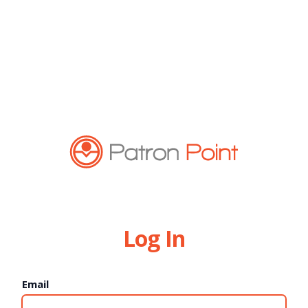
Log In
Email