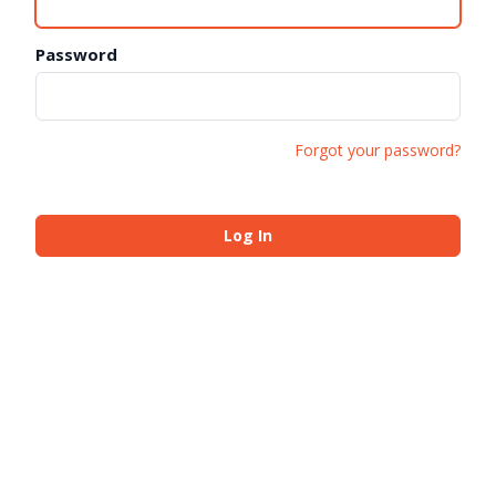
Password
Forgot your password?
Log In