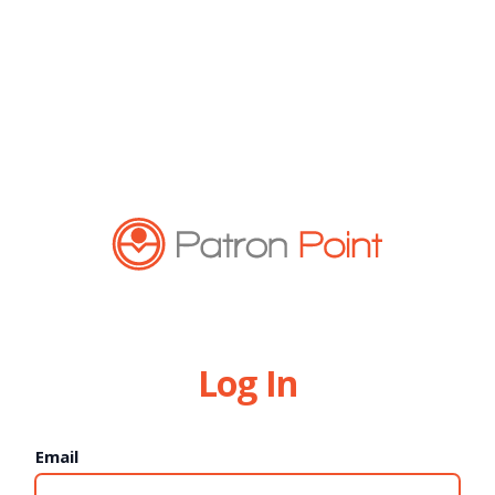
Log In
Email