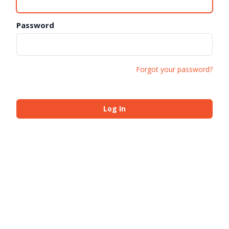
Password
Forgot your password?
Log In