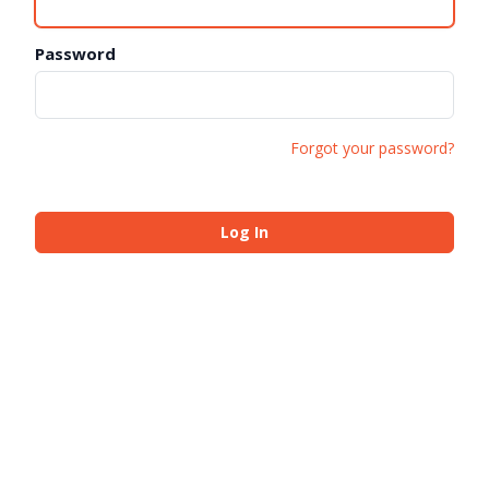
Password
Forgot your password?
Log In