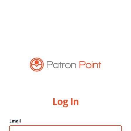
Log In
Email