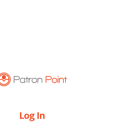
Log In