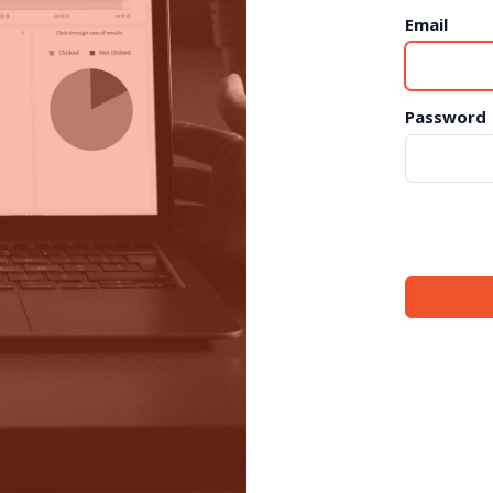
Email
Password