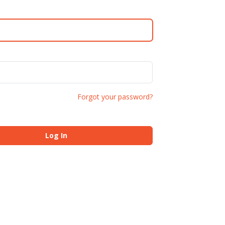
Forgot your password?
Log In