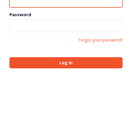
Password
Forgot your password?
Log In