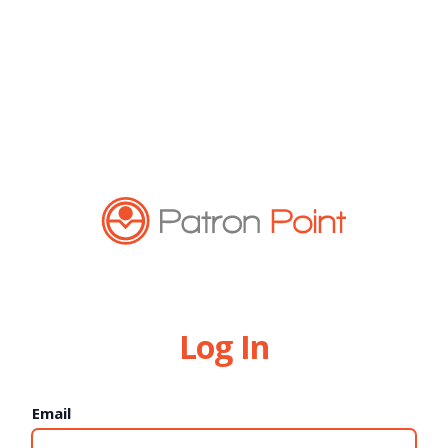
Log In
Email