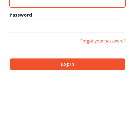
Password
Forgot your password?
Log In