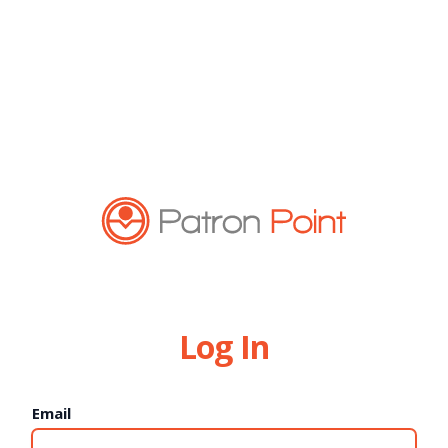
Log In
Email