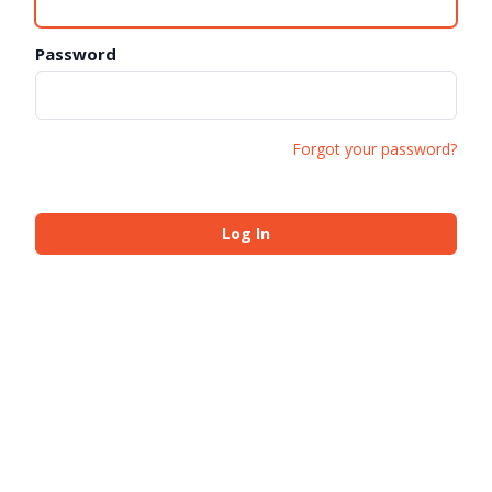
Password
Forgot your password?
Log In