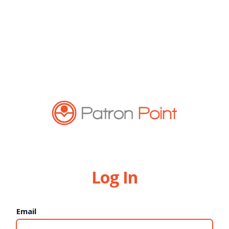
Log In
Email