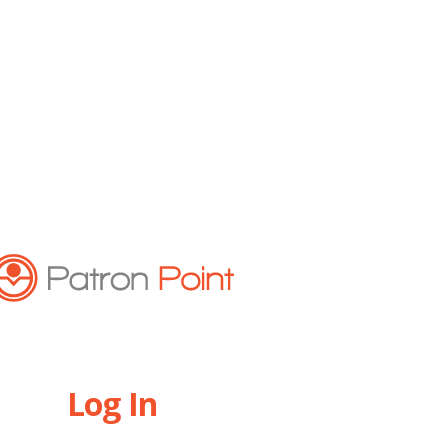
Log In