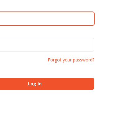
Forgot your password?
Log In