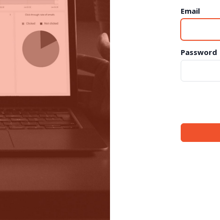
Email
Password