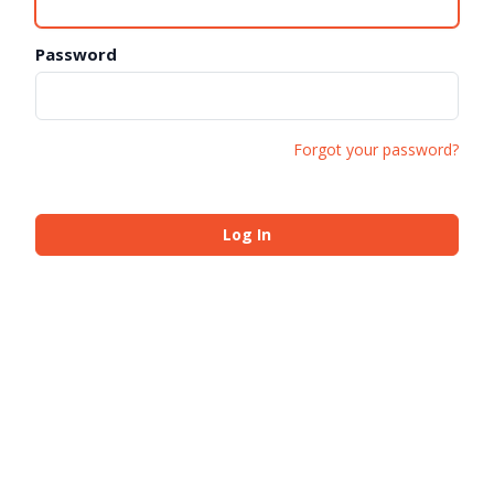
Password
Forgot your password?
Log In