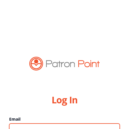
Log In
Email