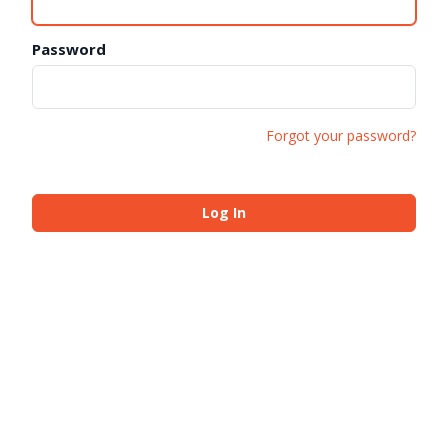
Password
Forgot your password?
Log In