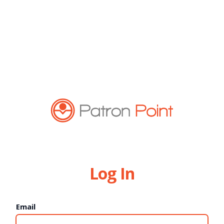
Log In
Email