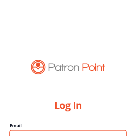
Log In
Email