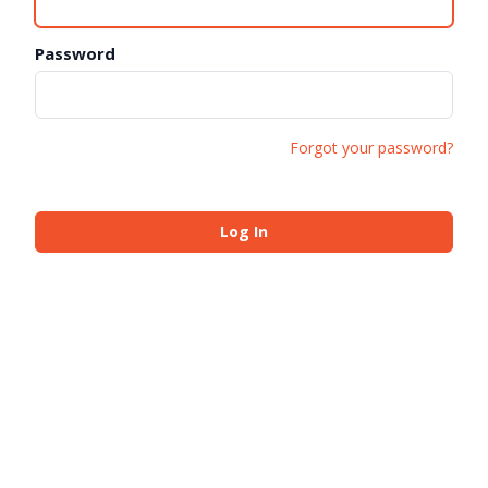
Password
Forgot your password?
Log In