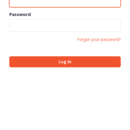
Password
Forgot your password?
Log In