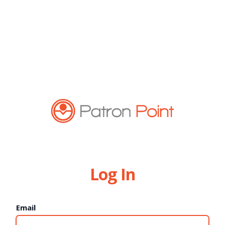
Log In
Email