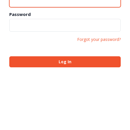
Password
Forgot your password?
Log In