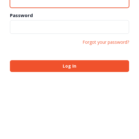
Password
Forgot your password?
Log In