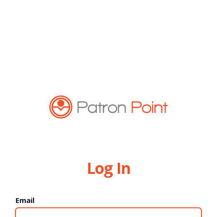
Log In
Email