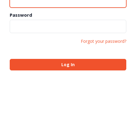
Password
Forgot your password?
Log In