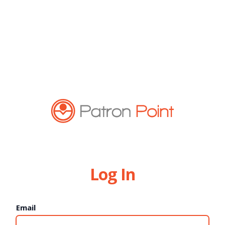
Log In
Email