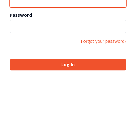
Password
Forgot your password?
Log In