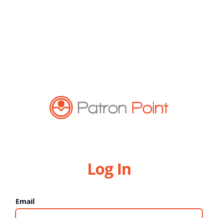
Log In
Email