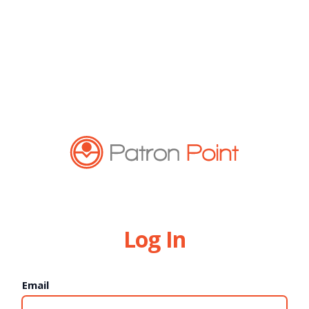
Log In
Email