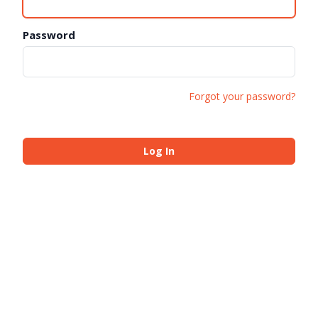
Password
Forgot your password?
Log In