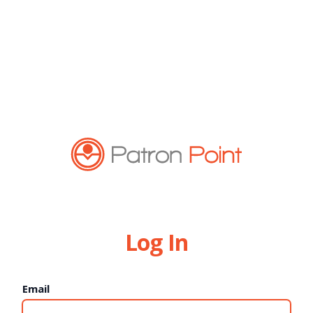
Log In
Email