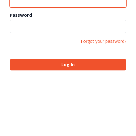
Password
Forgot your password?
Log In