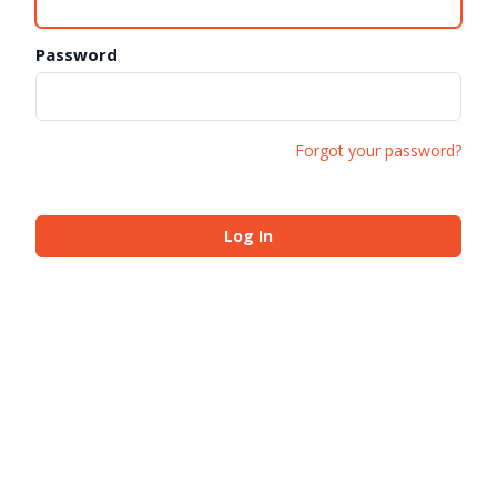
Password
Forgot your password?
Log In