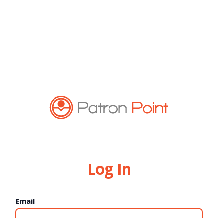
Log In
Email