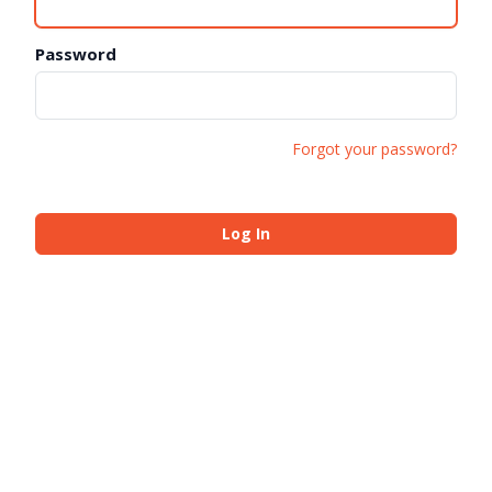
Password
Forgot your password?
Log In