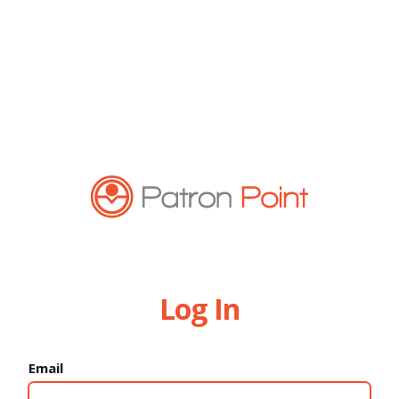
Log In
Email