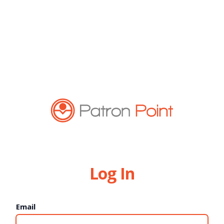
Log In
Email