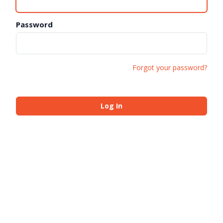
Password
Forgot your password?
Log In