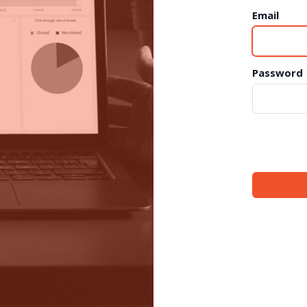
Email
Password