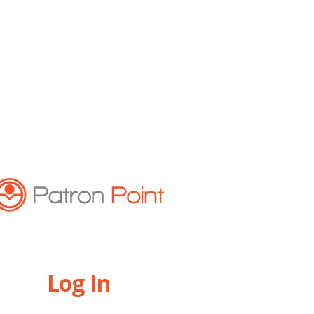
Log In