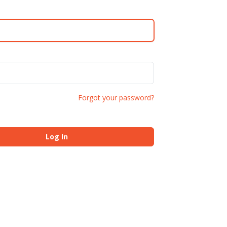
Forgot your password?
Log In