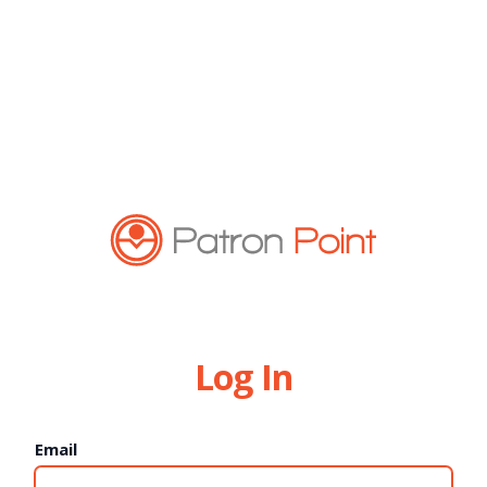
Log In
Email