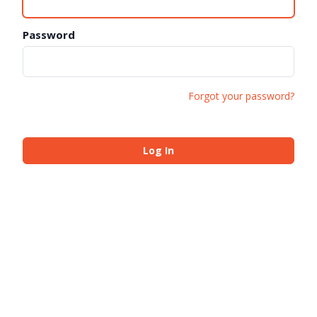
Password
Forgot your password?
Log In