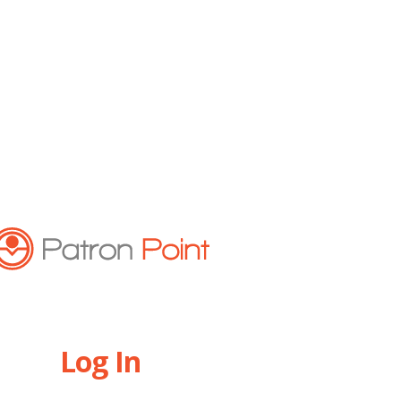
Log In