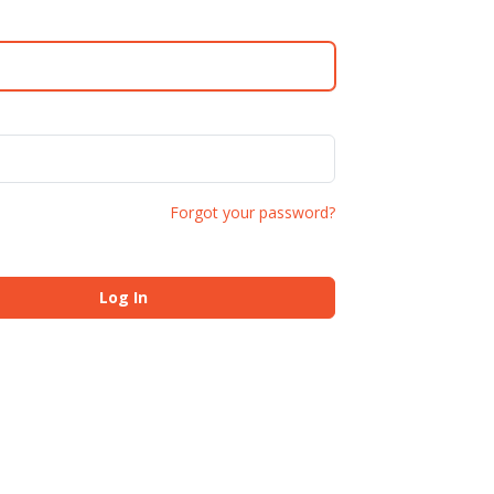
Forgot your password?
Log In