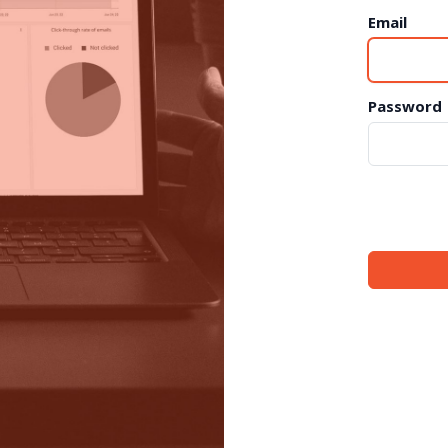
Email
Password