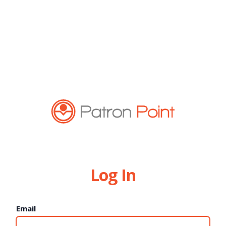
Log In
Email