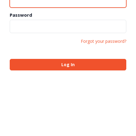
Password
Forgot your password?
Log In