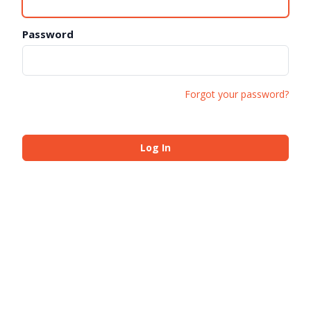
Password
Forgot your password?
Log In