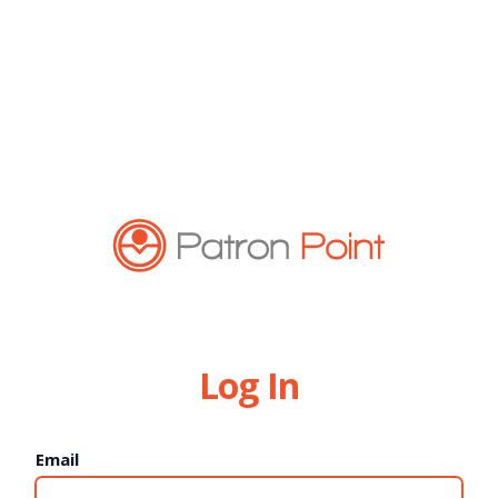
Log In
Email