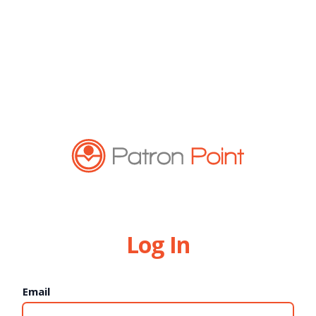
Log In
Email