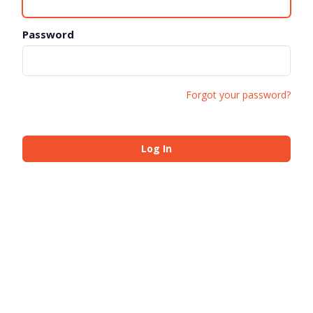
Password
Forgot your password?
Log In