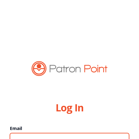
Log In
Email