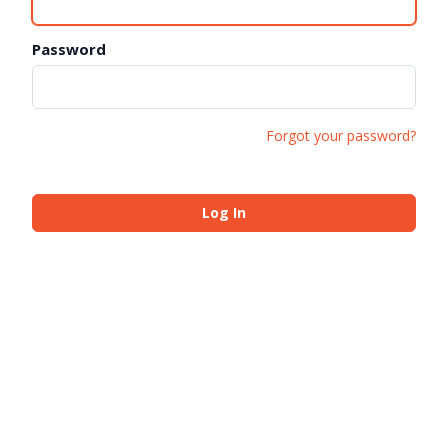
Password
Forgot your password?
Log In