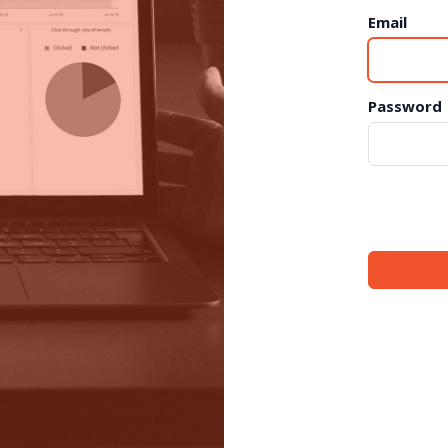
Email
Password