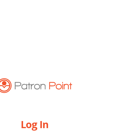
Log In