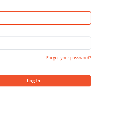
Forgot your password?
Log In