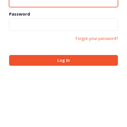
Password
Forgot your password?
Log In