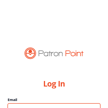
Log In
Email