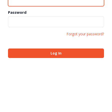
Password
Forgot your password?
Log In