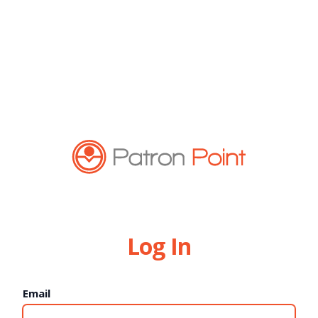
Log In
Email