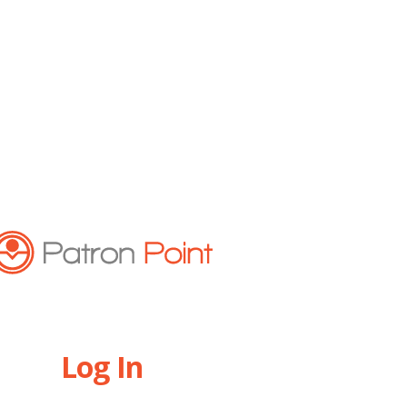
Log In