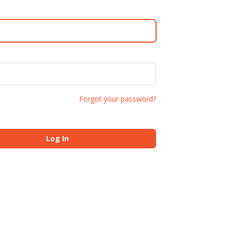
Forgot your password?
Log In