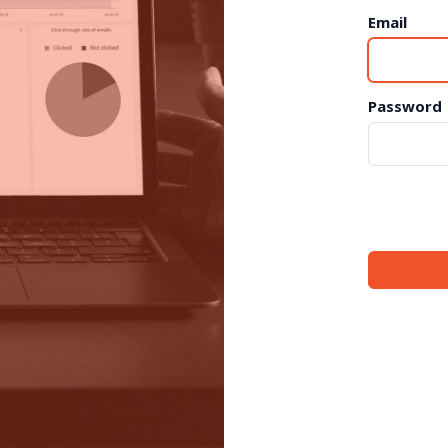
Email
Password